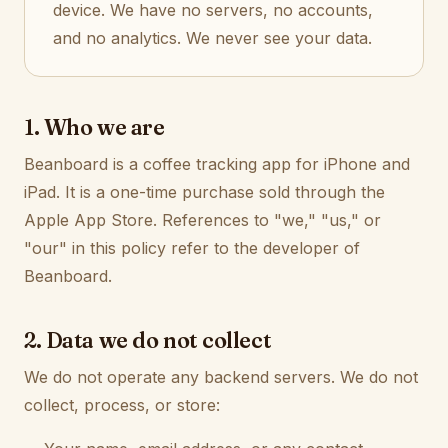
device. We have no servers, no accounts,
and no analytics. We never see your data.
1. Who we are
Beanboard is a coffee tracking app for iPhone and
iPad. It is a one-time purchase sold through the
Apple App Store. References to "we," "us," or
"our" in this policy refer to the developer of
Beanboard.
2. Data we do not collect
We do not operate any backend servers. We do not
collect, process, or store: