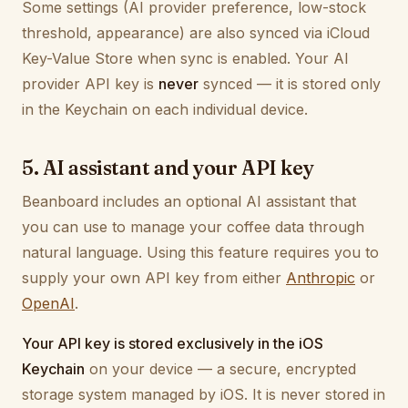
Some settings (AI provider preference, low-stock
threshold, appearance) are also synced via iCloud
Key-Value Store when sync is enabled. Your AI
provider API key is
never
synced — it is stored only
in the Keychain on each individual device.
5. AI assistant and your API key
Beanboard includes an optional AI assistant that
you can use to manage your coffee data through
natural language. Using this feature requires you to
supply your own API key from either
Anthropic
or
OpenAI
.
Your API key is stored exclusively in the iOS
Keychain
on your device — a secure, encrypted
storage system managed by iOS. It is never stored in