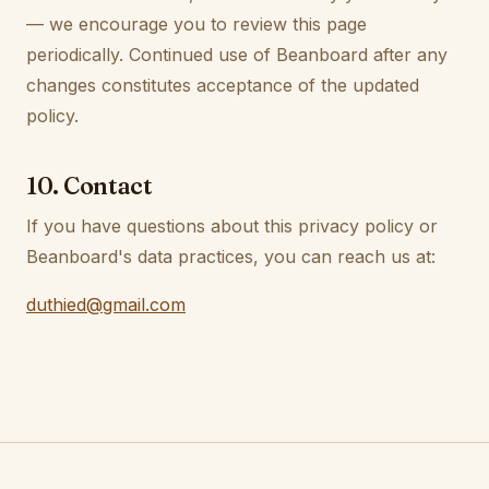
— we encourage you to review this page
periodically. Continued use of Beanboard after any
changes constitutes acceptance of the updated
policy.
10. Contact
If you have questions about this privacy policy or
Beanboard's data practices, you can reach us at:
duthied@gmail.com