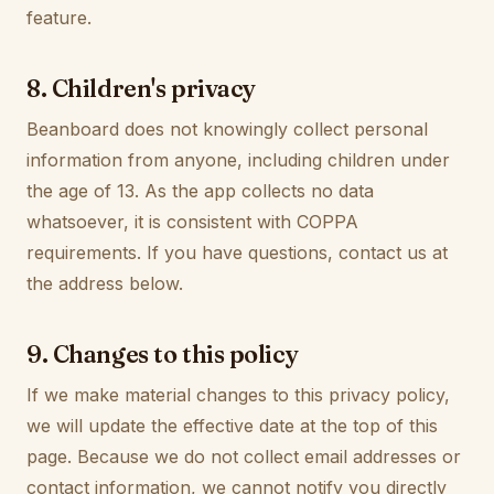
feature.
8. Children's privacy
Beanboard does not knowingly collect personal
information from anyone, including children under
the age of 13. As the app collects no data
whatsoever, it is consistent with COPPA
requirements. If you have questions, contact us at
the address below.
9. Changes to this policy
If we make material changes to this privacy policy,
we will update the effective date at the top of this
page. Because we do not collect email addresses or
contact information, we cannot notify you directly