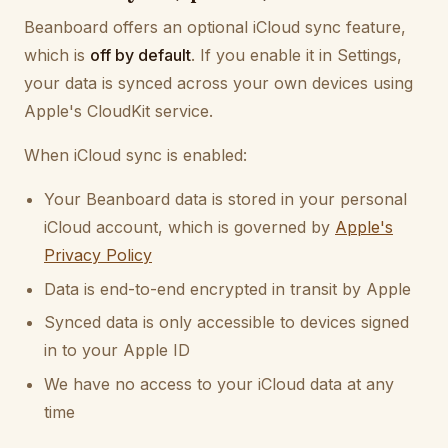
Beanboard offers an optional iCloud sync feature,
which is
off by default
. If you enable it in Settings,
your data is synced across your own devices using
Apple's CloudKit service.
When iCloud sync is enabled:
Your Beanboard data is stored in your personal
iCloud account, which is governed by
Apple's
Privacy Policy
Data is end-to-end encrypted in transit by Apple
Synced data is only accessible to devices signed
in to your Apple ID
We have no access to your iCloud data at any
time