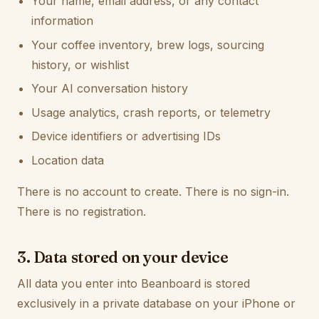
Your name, email address, or any contact
information
Your coffee inventory, brew logs, sourcing
history, or wishlist
Your AI conversation history
Usage analytics, crash reports, or telemetry
Device identifiers or advertising IDs
Location data
There is no account to create. There is no sign-in.
There is no registration.
3. Data stored on your device
All data you enter into Beanboard is stored
exclusively in a private database on your iPhone or