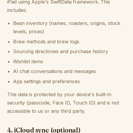
iPad using Apple's SwiftData framework. This
includes:
Bean inventory (names, roasters, origins, stock
levels, prices)
Brew methods and brew logs
Sourcing directories and purchase history
Wishlist items
AI chat conversations and messages
App settings and preferences
This data is protected by your device's built-in
security (passcode, Face ID, Touch ID) and is not
accessible to us or any third party.
4. iCloud sync (optional)