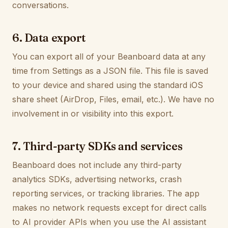
conversations.
6. Data export
You can export all of your Beanboard data at any
time from Settings as a JSON file. This file is saved
to your device and shared using the standard iOS
share sheet (AirDrop, Files, email, etc.). We have no
involvement in or visibility into this export.
7. Third-party SDKs and services
Beanboard does not include any third-party
analytics SDKs, advertising networks, crash
reporting services, or tracking libraries. The app
makes no network requests except for direct calls
to AI provider APIs when you use the AI assistant