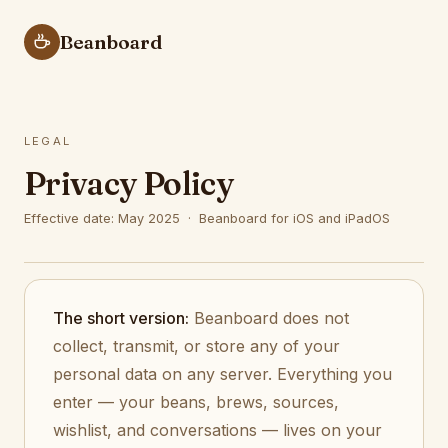
Beanboard
LEGAL
Privacy Policy
Effective date: May 2025 · Beanboard for iOS and iPadOS
The short version:
Beanboard does not
collect, transmit, or store any of your
personal data on any server. Everything you
enter — your beans, brews, sources,
wishlist, and conversations — lives on your