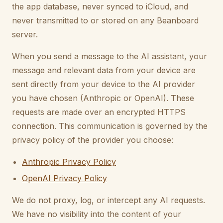
the app database, never synced to iCloud, and
never transmitted to or stored on any Beanboard
server.
When you send a message to the AI assistant, your
message and relevant data from your device are
sent directly from your device to the AI provider
you have chosen (Anthropic or OpenAI). These
requests are made over an encrypted HTTPS
connection. This communication is governed by the
privacy policy of the provider you choose:
Anthropic Privacy Policy
OpenAI Privacy Policy
We do not proxy, log, or intercept any AI requests.
We have no visibility into the content of your